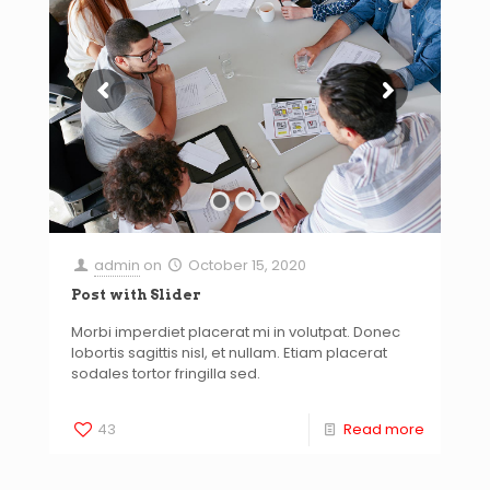
admin
on
October 15, 2020
Post with Slider
Morbi imperdiet placerat mi in volutpat. Donec
lobortis sagittis nisl, et nullam. Etiam placerat
sodales tortor fringilla sed.
43
Read more