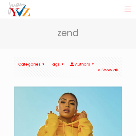
zend
Categories
Tags
Authors
Show all