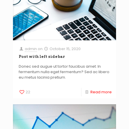
admin
on
October 15, 2020
Post with left sidebar
Donec sed augue ut tortor faucibus amet. In
fermentum nulla eget fermentum? Sed ac libero
eu metus lacinia pretium.
22
Read more