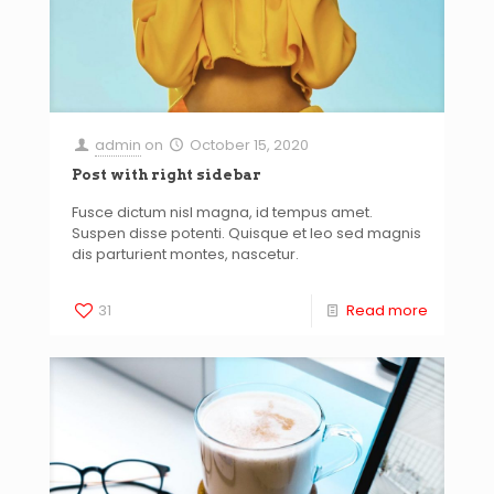
admin
on
October 15, 2020
Post with right sidebar
Fusce dictum nisl magna, id tempus amet.
Suspen disse potenti. Quisque et leo sed magnis
dis parturient montes, nascetur.
31
Read more