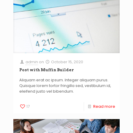
admin
on
October 15, 2020
Post with Muffin Builder
Aliquam erat ac ipsum. Integer aliquam purus.
Quisque lorem tortor fringilla sed, vestibulum id,
eleifend justo vel bibendum.
17
Read more